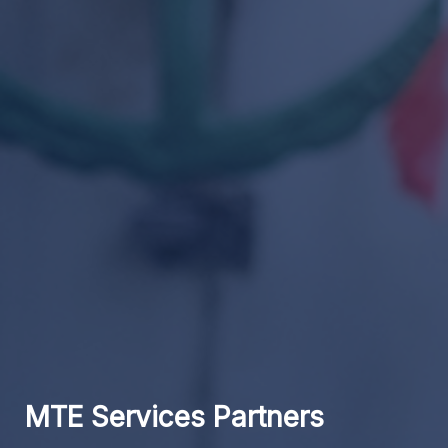
MTE Services Partners