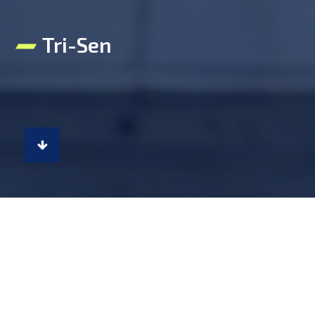
Tri-Sen
Tri-Sen