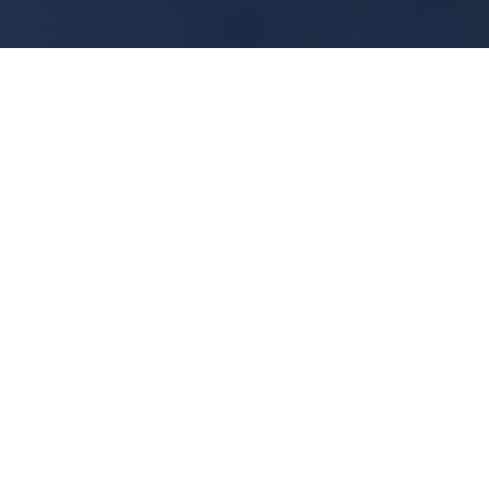
Nord-Lock
Nord-Lock Washers - Wedge
Lock Solution:
Nord-Lock washers provide more than
just a safe locking function, using our
washers also improves the general
performance of a bolted joint.