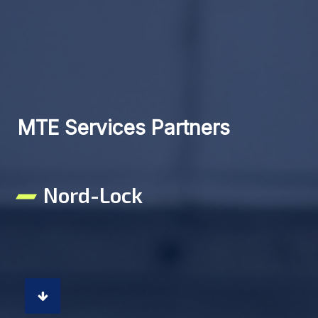
MTE Services Partners
Nord-Lock