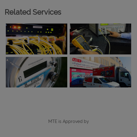
Related Services
MTE is Approved by