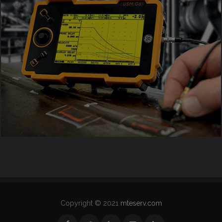
Copyright © 2021
mteserv.com