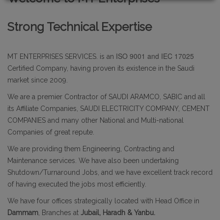
Strong Technical Expertise
ISO 9001 and IEC 17025
MT ENTERPRISES SERVICES. is an
Certified Company, having proven its existence in the Saudi
market since 2009.
We are a premier Contractor of SAUDI ARAMCO, SABIC and all
its Affiliate Companies, SAUDI ELECTRICITY COMPANY, CEMENT
COMPANIES and many other National and Multi-national
Companies of great repute.
We are providing them Engineering, Contracting and
Maintenance services. We have also been undertaking
Shutdown/Turnaround Jobs, and we have excellent track record
of having executed the jobs most efficiently.
We have four offices strategically located with Head Office in
Dammam
, Branches at
Jubail, Haradh & Yanbu.