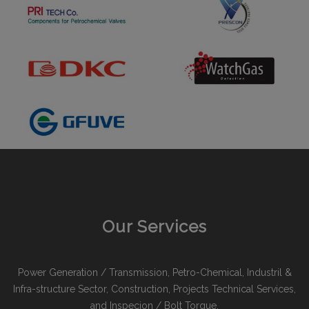
Our Services
Power Generation / Transmission, Petro-Chemical, Industril &
Infra-structure Sector, Construction, Projects Technical Services,
and Inspecion / Bolt Torque.