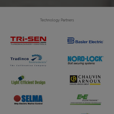
Technology Partners