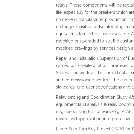
relays. These components will be repla
life, especially for the breakers which ar
no more in manufacturer production. If
no longer feasible for Isolator plug in u
equivalents to use the space available. A
modified or upgraded to suit the custom
modified drawings by services design e
Repair and Installation Supervision of E
carried out on-site or at our premises fo
Supervision work will be carried out at si
and commissioning work will be carried
standards, end-user specifications and
Relay setting and Coordination Study Afte
equipment fault analysis & relay coordi
engineers using PC software (e.g. ETAP) 
review and approval prior to protective r
Lump Sum Turn Key Project (LSTK) for E