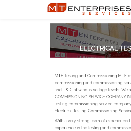
ELECTRICAL TES
MTE Testing and Commissioning MTE offer
commissioning and commissioning servi
and T&D, of various voltage levels. We
COMMISSIONING SERVICE COMPANY IN SAU
testing commissioning service company i
Electrical Testing Commissioning Servic
With a very strong team of experienced 
experience in the testing and commissio