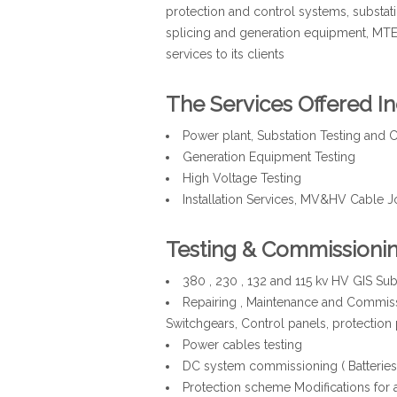
protection and control systems, substati
splicing and generation equipment, MT
services to its clients
The Services Offered In
Power plant, Substation Testing an
Generation Equipment Testing
High Voltage Testing
Installation Services, MV&HV Cable J
Testing & Commissioni
380 , 230 , 132 and 115 kv HV GIS Su
Repairing , Maintenance and Commiss
Switchgears, Control panels, protection 
Power cables testing
DC system commissioning ( Batteries , 
Protection scheme Modifications for a