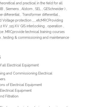
oretical and practical in the field for all
B , Siemens , Alstom , SEL , GESchneider ) ,
ne differential , Transformer differential ,
nd Voltage protection ,……etcMRCProviding
2 KV ,115 KV GIS interlocking , operation ,
e .MRCprovide technical training courses
ion , testing & commissioning and maintenance
s
 all Electrical Equipment
oning and Commissioning Electrical
ers.
ions of Electrical Equipment
 Electrical Equipment
nd Filtration