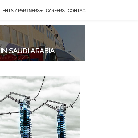
LIENTS / PARTNERS
CAREERS
CONTACT
IN SAUDI ARABIA