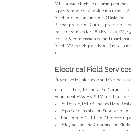
MTE provide technical training courses the
types & models of protection relays ( AB
for all protection functions ( Distance , li
Busbar protection Current protection a
training courses for 380 KV , 230 KV , 13
testing & commissioning and maintenanc
for all MV switchgears types ( installat
)
Electrical Field Service
Preventive Maintenance and Corrective of
Installation, Testing / Pre Commissi
Equipment HV& MV & LV and Transform
Re-Design, Retrofitting and Modificat
Repair and Installation Supervision of
Transformer Oil Filling / Processing a
Relay setting and Coordination Study