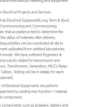
ll Electromechanical metering and equipment
 Electrical Projects and Services
f all Electrical Equipment(Long Term & Short
 Pre Commissioning and Commissioning
ls final acceptance test to determine the
the status of materials after delivery,
sting activities can be conducted at site to
nt calibrated from certified laboratories,
t results. We have sufficient Engineers &
f products related to transmission and
tors, Transformers, Generators, MCC’s Relay
ables, Testing will be in details for each
quipment.
ns of Electrical Equipments we perform
equipment by adding new function / material
with component.
te components such as breakers, starters and