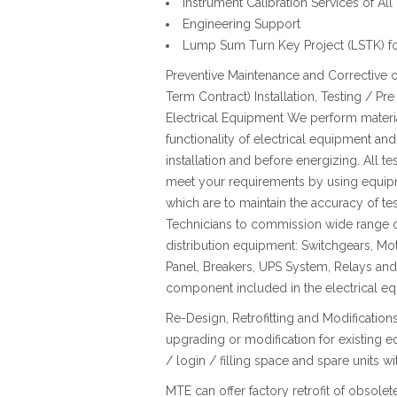
Instrument Calibration Services of A
Engineering Support
Lump Sum Turn Key Project (LSTK) for
Preventive Maintenance and Corrective o
Term Contract) Installation, Testing /
Electrical Equipment We perform materia
functionality of electrical equipment and 
installation and before energizing. All te
meet your requirements by using equipme
which are to maintain the accuracy of tes
Technicians to commission wide range o
distribution equipment: Switchgears, Mo
Panel, Breakers, UPS System, Relays and C
component included in the electrical e
Re-Design, Retrofitting and Modificatio
upgrading or modification for existing 
/ login / filling space and spare units 
MTE can offer factory retrofit of obsole