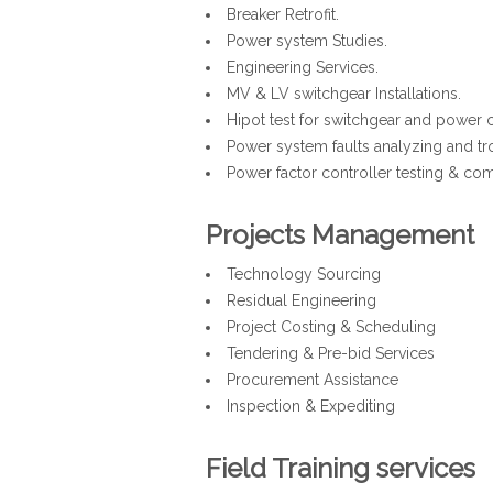
Breaker Retrofit.
Power system Studies.
Engineering Services.
MV & LV switchgear Installations.
Hipot test for switchgear and power 
Power system faults analyzing and tr
Power factor controller testing & co
Projects Management
Technology Sourcing
Residual Engineering
Project Costing & Scheduling
Tendering & Pre-bid Services
Procurement Assistance
Inspection & Expediting
Field Training services