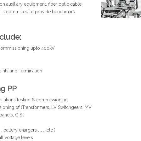
on auxiliary equipment, fiber optic cable
E is committed to provide benchmark
clude:
d Commissioning upto 400kV
oints and Termination
ng PP
bstations testing & commissioning
ioning of (Transformers, LV Switchgears, MV
panels, GIS )
battery chargers , ……..etc )
ll voltage levels