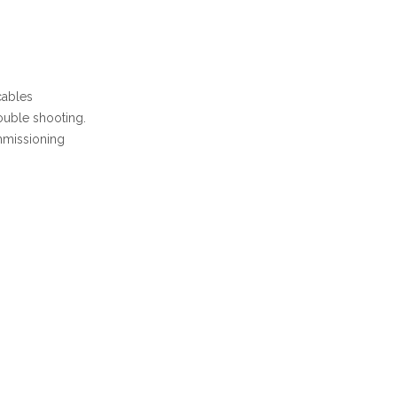
cables
ouble shooting.
mmissioning