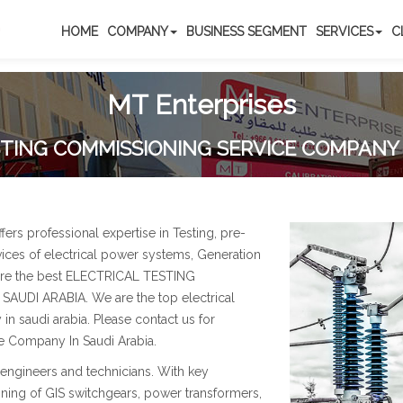
HOME
COMPANY
BUSINESS SEGMENT
SERVICES
C
MT Enterprises
TING COMMISSIONING SERVICE COMPANY 
s professional expertise in Testing, pre-
ces of electrical power systems, Generation
 are the best ELECTRICAL TESTING
DI ARABIA. We are the top electrical
n saudi arabia. Please contact us for
e Company In Saudi Arabia.
engineers and technicians. With key
ning of GIS switchgears, power transformers,