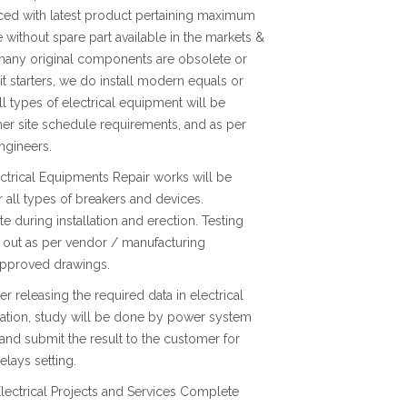
ced with latest product pertaining maximum
e without spare part available in the markets &
 many original components are obsolete or
nit starters, we do install modern equals or
ll types of electrical equipment will be
er site schedule requirements, and as per
ngineers.
lectrical Equipments Repair works will be
r all types of breakers and devices.
te during installation and erection. Testing
 out as per vendor / manufacturing
 approved drawings.
r releasing the required data in electrical
nation, study will be done by power system
and submit the result to the customer for
elays setting.
lectrical Projects and Services Complete