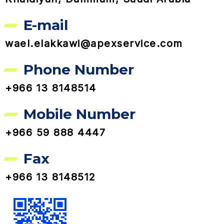
E-mail
wael.elakkawi@apexservice.com
Phone Number
+966 13 8148514
Mobile Number
+966 59 888 4447
Fax
+966 13 8148512