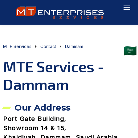
MTE Services
Contact
Dammam
MTE Services -
Dammam
Our Address
Port Gate Building,
Showroom 14 & 15,
Khaldiyah, Dammam, Saudi Arabia